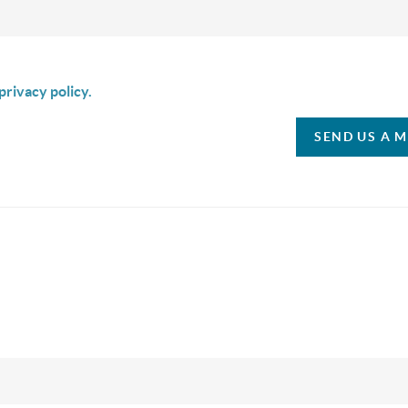
is box I agree to receive SMS communication from Christina & C
privacy policy.
SEND US A 