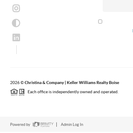
By checking th
according to our
2026
©
Christina & Company | Keller Williams Realty Boise
Each office is independently owned and operated.
Powered by
Admin Log In