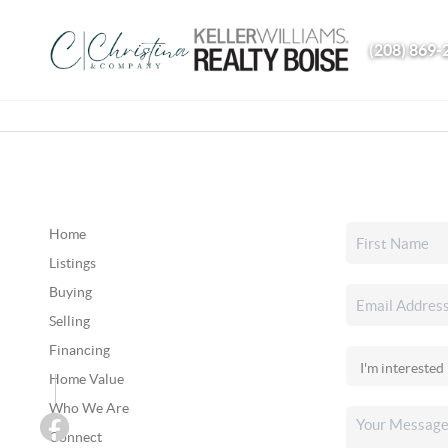
(208) 869-
Home
Listings
Buying
Selling
Financing
Home Value
Who We Are
Connect