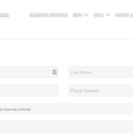
2444
SEARCH LISTINGS
BUY
SELL
HOME 