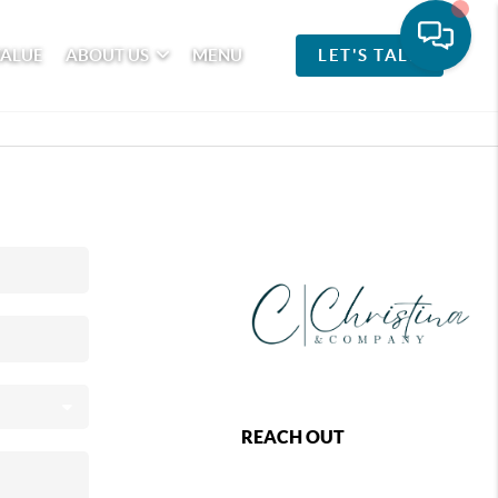
VALUE
ABOUT US
MENU
LET'S TALK
REACH OUT