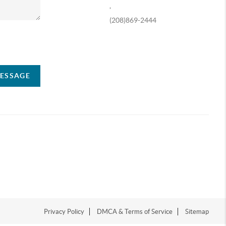
,
(208)869-2444
ompany
MESSAGE
Privacy Policy
DMCA & Terms of Service
Sitemap