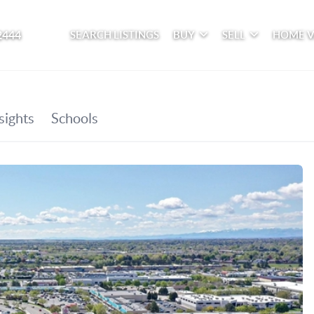
2444
SEARCH LISTINGS
BUY
SELL
HOME 