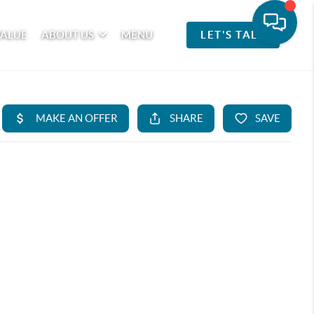
VALUE
ABOUT US
MENU
LET'S TALK