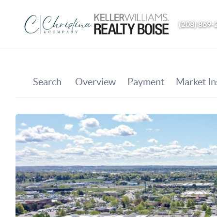
(208) 869-