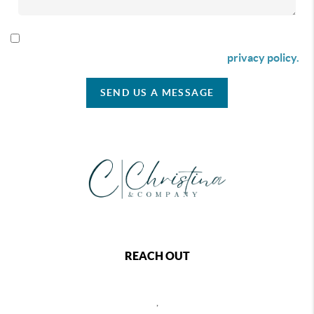
By checking this box I agree to receive SMS communication
from Christina & Company according to our
privacy policy.
SEND US A MESSAGE
REACH OUT
,