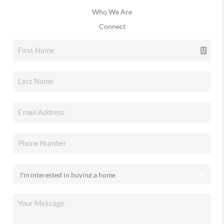
Who We Are
Connect