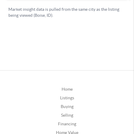
Home
Listings
Buying
Selling
Financing
Home Value