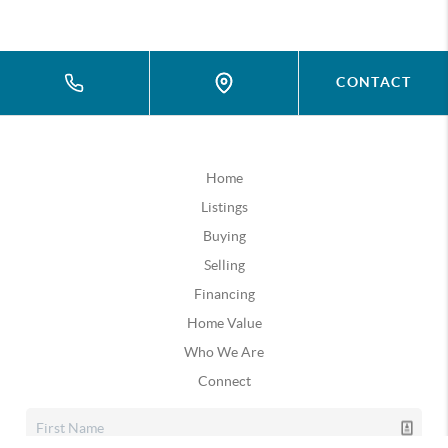
CONTACT
Home
Listings
Buying
Selling
Financing
Home Value
Who We Are
Connect