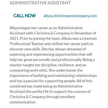
ADMINISTRATIVE ASSISTANT
allyza.christinaandcompany.com
Call Now
Allyza began her career as an Administrative
Assistant with Christina & Company in November of
2021. Prior to joining the team, Allyza was a Licensed
Professional Teacher and shifted her career path to
discover new skills. She has always dreamed of
exploring and experiencing opportunities that will
help her grow personally and professionally. Being a
teacher taught her discipline, resilience, and an
unwavering work ethic. She understands the
importance of building and maintaining relationships
and has a passion for supporting people. All of this
combined has made being an Administrative
Assistant the perfect fit to support the success of
Christina & Company through excellent
communication.