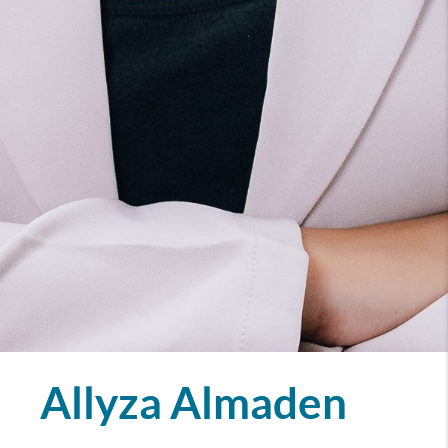
Allyza Almaden