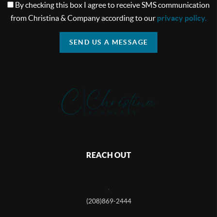
By checking this box I agree to receive SMS communication
from Christina & Company according to our
privacy policy.
SEND US A MESSAGE
REACH OUT
,
(208)869-2444