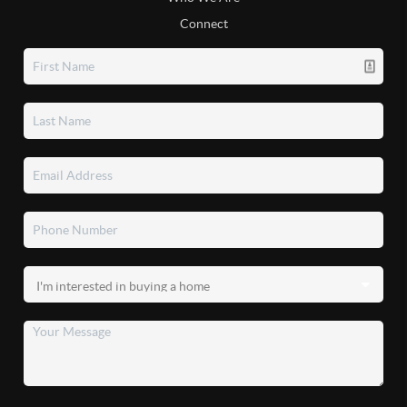
Connect