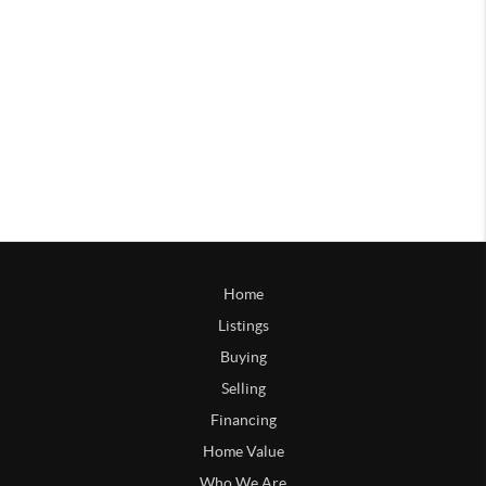
Home
Listings
Buying
Selling
Financing
Home Value
Who We Are